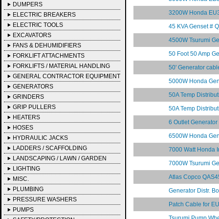
DUMPERS
3200W Honda EU30
ELECTRIC BREAKERS
ELECTRIC TOOLS
45 KVA Genset # 
EXCAVATORS
4500W Tsurumi Ge
FANS & DEHUMIDIFIERS
50 Foot 50 Amp Gen
FORKLIFT ATTACHMENTS
FORKLIFTS / MATERIAL HANDLING
50' Generator cabl
GENERAL CONTRACTOR EQUIPMENT
5000W Honda Gen
GENERATORS
50A Temp Distrib
GRINDERS
GRIP PULLERS
50A Temp Distrib
HEATERS
6 Outlet Generato
HOSES
6500W Honda Gen
HYDRAULIC JACKS
LADDERS / SCAFFOLDING
7000 Watt Honda 
LANDSCAPING / LAWN / GARDEN
7000W Tsurumi Ge
LIGHTING
Atlas Copco QAS45
MISC.
PLUMBING
Generator Distr. 
PRESSURE WASHERS
Patch Cable for 
PUMPS
Tsurumi Pump Whee