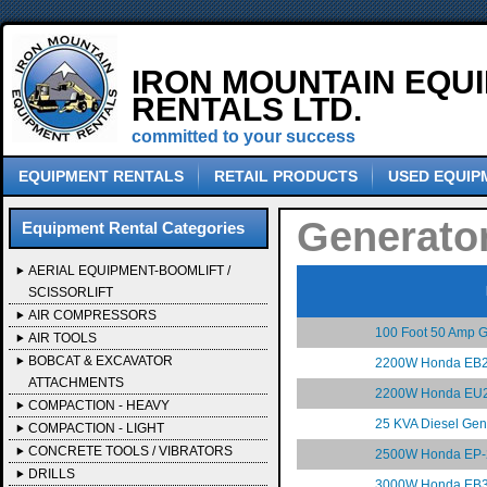
IRON MOUNTAIN EQU
RENTALS LTD.
committed to your success
EQUIPMENT RENTALS
RETAIL PRODUCTS
USED EQUIP
Generato
Equipment Rental Categories
AERIAL EQUIPMENT-BOOMLIFT /
SCISSORLIFT
AIR COMPRESSORS
100 Foot 50 Amp G
AIR TOOLS
BOBCAT & EXCAVATOR
2200W Honda EB2
ATTACHMENTS
2200W Honda EU2
COMPACTION - HEAVY
25 KVA Diesel Gen
COMPACTION - LIGHT
CONCRETE TOOLS / VIBRATORS
2500W Honda EP-
DRILLS
3000W Honda EB3