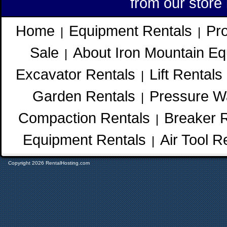
from our store
Home
Equipment Rentals
Pr
|
|
Sale
About Iron Mountain Eq
|
Excavator Rentals
Lift Rentals
|
Garden Rentals
Pressure W
|
Compaction Rentals
Breaker 
|
Equipment Rentals
Air Tool R
|
Copyright 2026 RentalHosting.com