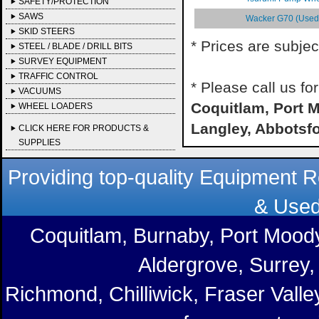
SAFETY/PROTECTION
SAWS
Wacker G70 (Used) 
SKID STEERS
* Prices are subjec
STEEL / BLADE / DRILL BITS
SURVEY EQUIPMENT
TRAFFIC CONTROL
* Please call us f
VACUUMS
Coquitlam, Port M
WHEEL LOADERS
Langley, Abbotsf
CLICK HERE FOR PRODUCTS &
SUPPLIES
Providing top-quality Equipment R
& Used
Coquitlam, Burnaby, Port Moody
Aldergrove, Surrey,
Richmond, Chilliwick, Fraser Vall