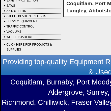
SAFETY/PROTECTION
Coquitlam, Port M
SAWS
Langley, Abbotsf
SKID STEERS
STEEL / BLADE / DRILL BITS
SURVEY EQUIPMENT
TRAFFIC CONTROL
VACUUMS
WHEEL LOADERS
CLICK HERE FOR PRODUCTS &
SUPPLIES
Providing top-quality Equipment R
& Used
Coquitlam, Burnaby, Port Moody
Aldergrove, Surrey,
Richmond, Chilliwick, Fraser Vall