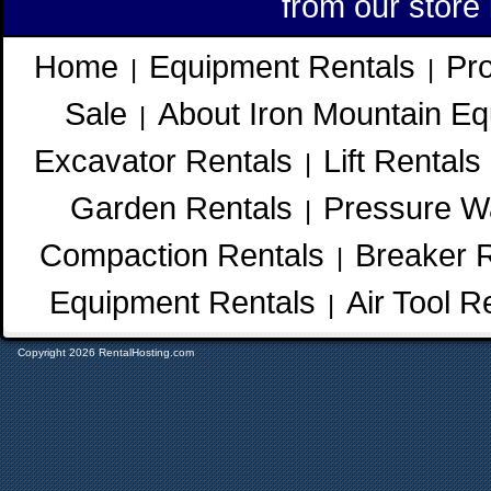
from our store
Home
Equipment Rentals
Pr
|
|
Sale
About Iron Mountain Eq
|
Excavator Rentals
Lift Rentals
|
Garden Rentals
Pressure W
|
Compaction Rentals
Breaker 
|
Equipment Rentals
Air Tool R
|
Copyright 2026 RentalHosting.com