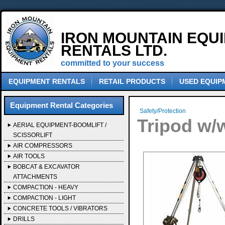
IRON MOUNTAIN EQU
RENTALS LTD.
committed to your success
EQUIPMENT RENTALS
RETAIL PRODUCTS
USED EQUIP
Equipment Rental Categories
Safety/Protection
Tripod w/
AERIAL EQUIPMENT-BOOMLIFT /
SCISSORLIFT
AIR COMPRESSORS
AIR TOOLS
BOBCAT & EXCAVATOR
ATTACHMENTS
COMPACTION - HEAVY
COMPACTION - LIGHT
CONCRETE TOOLS / VIBRATORS
DRILLS