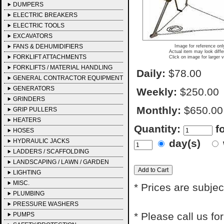
DUMPERS
ELECTRIC BREAKERS
ELECTRIC TOOLS
EXCAVATORS
FANS & DEHUMIDIFIERS
Image for reference onl
Actual item may look diffe
FORKLIFT ATTACHMENTS
Click on image for larger 
FORKLIFTS / MATERIAL HANDLING
Daily:
$78.00
GENERAL CONTRACTOR EQUIPMENT
GENERATORS
Weekly:
$250.00
GRINDERS
Monthly:
$650.00
GRIP PULLERS
HEATERS
Quantity:
f
HOSES
HYDRAULIC JACKS
day(s)
LADDERS / SCAFFOLDING
LANDSCAPING / LAWN / GARDEN
LIGHTING
MISC.
* Prices are subjec
PLUMBING
PRESSURE WASHERS
* Please call us f
PUMPS